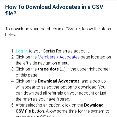
How To Download Advocates in a CSV
file?
To download your members in a CSV file, follow the steps
below.
Log in
to your Genius Referrals account.
Click on the
Members > Advocates
page located on
the left-side navigation menu.
Click on the
three dots
(...) in the upper right corner
of this page.
Click on the
Download Advocates
, and a pop-up
will appear to select the option to download. You
can download all referrals on your account or just
the referrals you have filtered.
After selecting an option, click on the
Download
CSV file
button. Allow some time for the system to