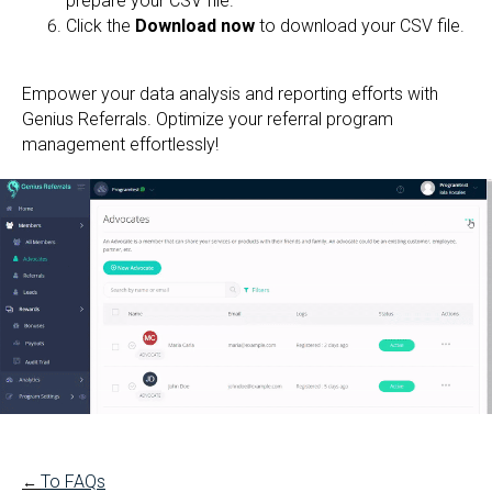
prepare your CSV file.
Click the
Download now
to download your CSV file.
Empower your data analysis and reporting efforts with
Genius Referrals. Optimize your referral program
management effortlessly!
To FAQs
←