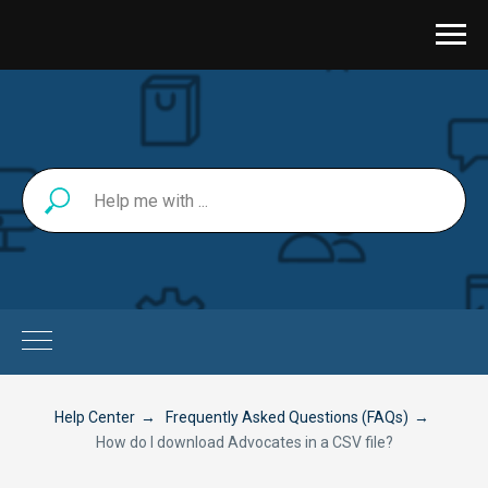
Help Center
→
Frequently Asked Questions (FAQs)
→
How do I download Advocates in a CSV file?