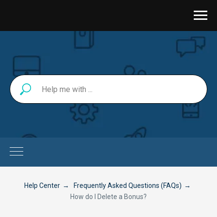
Help Center
→
Frequently Asked Questions (FAQs)
→
How do I Delete a Bonus?