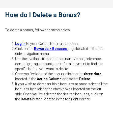
How do I Delete a Bonus?
To delete a bonus, follow the steps below.
Log in
to your Genius Referrals account.
Click on the
Rewards > Bonuses
page located in the left-
side navigation menu.
Use the available filters such as name/email, reference,
campaign, tag, amount, and referral payment to find the
specific bonus you want to delete.
Once you've located the bonus, click on the
three dots
located in the
Action Column
and select
Delete
.
If you wish to delete multiple bonuses at once, select all the
bonuses by clicking the checkboxes located on the left
side. Once you've selected the desired bonuses, click on
the
Delete
button located in the top right corner.