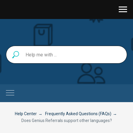
Help Center
→
Frequently Asked Questions (FAQs)
→
Does Genius Referrals support other languages?