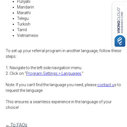
Punjabi
Mandarin
Marathi
Telegu
Turkish
Tamil
Vietnamese.
To set up your referral program in another language, follow these
steps:
1. Navigate to the left-side navigation menu.
2. Click on "
Program Settings > Languages
."
Note:
If you can't find the language you need, please
contact u
s to
request the language.
This ensures a seamless experience in the language of your
choice!
To FAQs
←