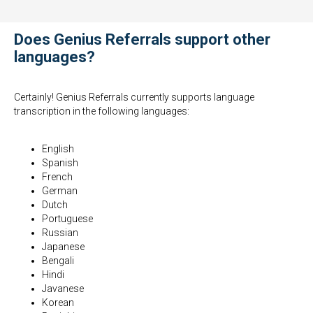
Does Genius Referrals support other
languages?
Certainly! Genius Referrals currently supports language
transcription in the following languages:
English
Spanish
French
German
Dutch
Portuguese
Russian
Japanese
Bengali
Hindi
Javanese
Korean